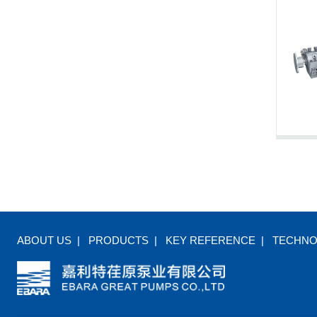
ABOUT US
|
PRODUCTS
|
KEY REFERENCE
|
TECHN