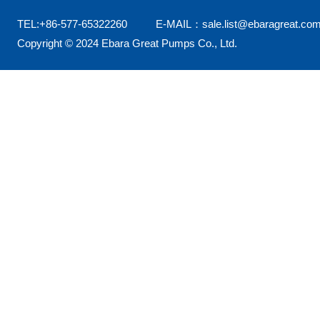
TEL:+86-577-65322260 E-MAIL：sale.list@ebaragreat.com
Copyright © 2024 Ebara Great Pumps Co., Ltd.