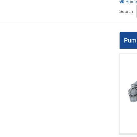
Home
Search
Pum