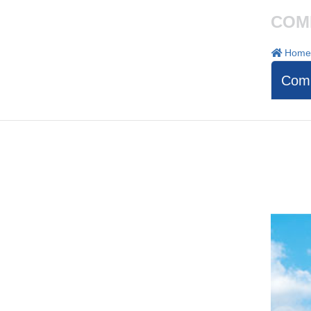
COM
Home
Comp