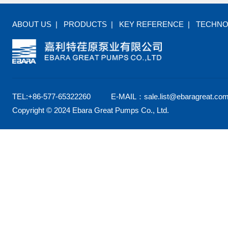
ABOUT US
|
PRODUCTS
|
KEY REFERENCE
|
TECHN
TEL:+86-577-65322260 E-MAIL：sale.list@ebaragreat.com
Copyright © 2024 Ebara Great Pumps Co., Ltd.