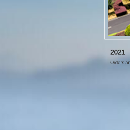
2021
Orders an