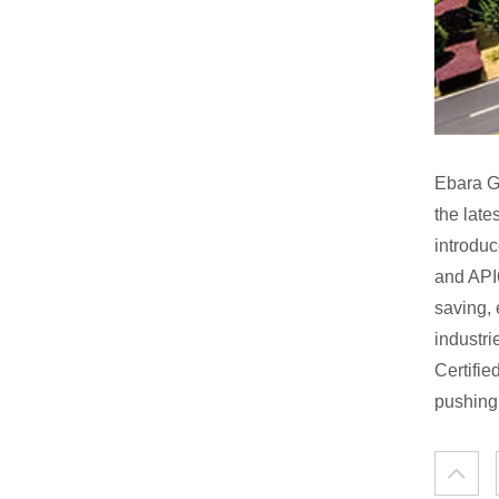
Ebara G
the lat
introdu
and API
saving, 
industri
Certifi
pushing 